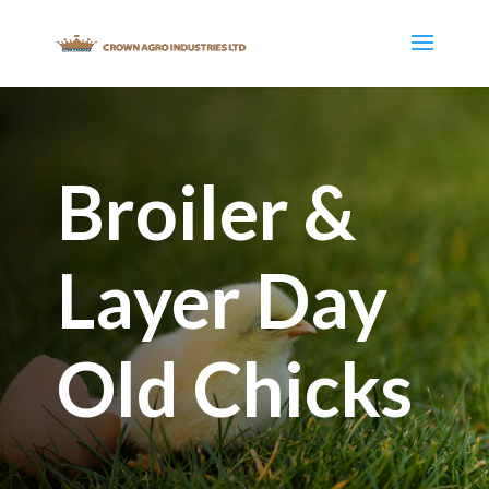
Broiler &
Layer Day
Old Chicks