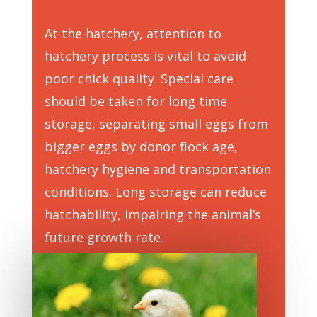
At the hatchery, attention to
hatchery process is vital to avoid
poor chick quality. Special care
should be taken for long time
storage, separating small eggs from
bigger eggs by donor flock age,
hatchery hygiene and transportation
conditions. Long storage can reduce
hatchability, impairing the animal’s
future growth rate.