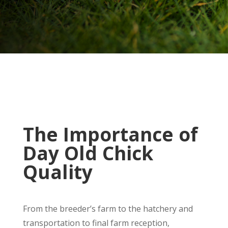
The Importance of
Day Old Chick
Quality
From the breeder’s farm to the hatchery and
transportation to final farm reception,