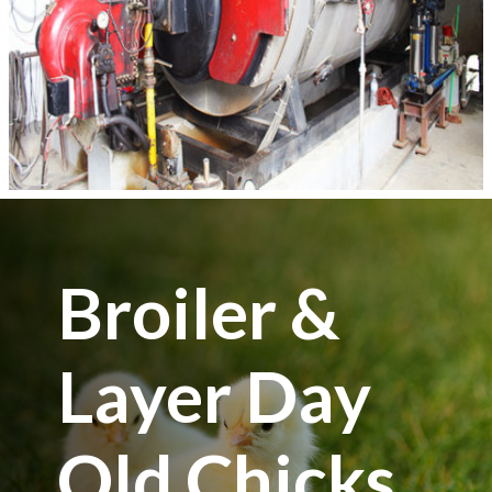
Broiler &
Layer Day
Old Chicks