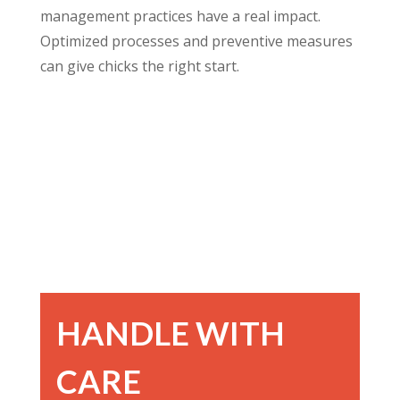
management practices have a real impact.
Optimized processes and preventive measures
can give chicks the right start.
HANDLE WITH
CARE