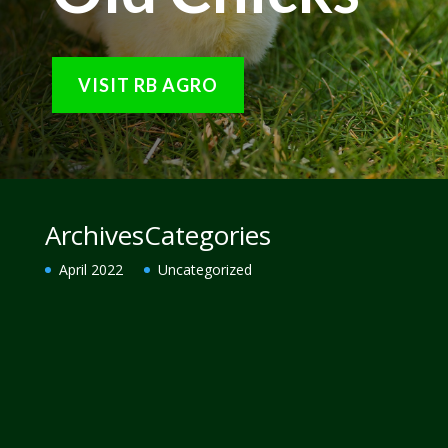
VISIT RB AGRO
Archives
Categories
April 2022
Uncategorized